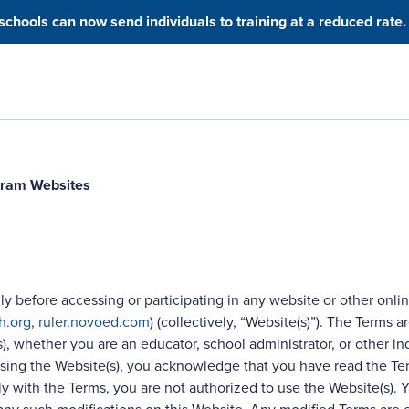
hools can now send individuals to training at a reduced rate.
ogram Websites
ly before accessing or participating in any website or other onlin
h.org
,
ruler.novoed.com
) (collectively, “Website(s)”). The Term
s), whether you are an educator, school administrator, or other in
cessing the Website(s), you acknowledge that you have read the 
 with the Terms, you are not authorized to use the Website(s). Ya