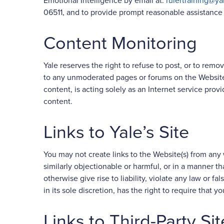
Emotional Intelligence by email at:
rulertraining@ya
06511, and to provide prompt reasonable assistance a
Content Monitoring
Yale reserves the right to refuse to post, or to remove
to any unmoderated pages or forums on the Website(
content, is acting solely as an Internet service provi
content.
Links to Yale’s Site
You may not create links to the Website(s) from any 
similarly objectionable or harmful, or in a manner tha
otherwise give rise to liability, violate any law or f
in its sole discretion, has the right to require that y
Links to Third-Party Sit