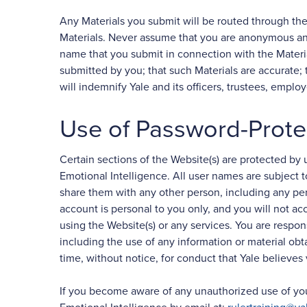
Any Materials you submit will be routed through th
Materials. Never assume that you are anonymous and 
name that you submit in connection with the Material
submitted by you; that such Materials are accurate; t
will indemnify Yale and its officers, trustees, emplo
Use of Password-Prote
Certain sections of the Website(s) are protected b
Emotional Intelligence. All user names are subject 
share them with any other person, including any p
account is personal to you only, and you will not ac
using the Website(s) or any services. You are respon
including the use of any information or material ob
time, without notice, for conduct that Yale believes v
If you become aware of any unauthorized use of your