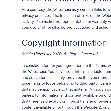
As a courtesy, the Website(s) may contain links to web
privacy practices. The inclusion of links on the Web
activity. Yale makes no representation or warranty w
your use of other sites before accessing and using t
Copyright Information
© Yale University 2020. All Rights Reserved.
In consideration for your agreement to the Terms, w
the Website(s). You may also print a reasonable num
and educational use only, provided that you reprodu
trademarks or logos belonging to third-party licenso
that may be applicable to that material. Although par
parties, to information and content available on or
that there is no explicit or implicit transfer of owner
content available on or through the Website(s), and al