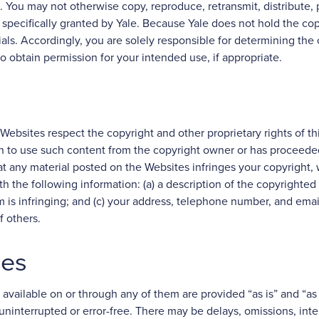
e. You may not otherwise copy, reproduce, retransmit, distribute, 
 specifically granted by Yale. Because Yale does not hold the cop
als. Accordingly, you are solely responsible for determining the 
to obtain permission for your intended use, if appropriate.
 Websites respect the copyright and other proprietary rights of th
n to use such content from the copyright owner or has proceeded 
at any material posted on the Websites infringes your copyright,
h the following information: (a) a description of the copyrighted
im is infringing; and (c) your address, telephone number, and em
f others.
ies
available on or through any of them are provided “as is” and “as 
 uninterrupted or error-free. There may be delays, omissions, inte