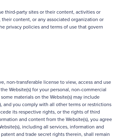
 third-party sites or their content, activities or
 their content, or any associated organization or
the privacy policies and terms of use that govern
ve, non-transferable license to view, access and use
 the Website(s) for your personal, non-commercial
, some materials on the Website(s) may include
, and you comply with all other terms or restrictions
ede its respective rights, or the rights of third
formation and content from the Website(s), you agree
 Website(s), including all services, information and
 patent and trade secret rights therein, shall remain