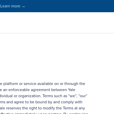
Learn more →
e platform or service available on or through the
s are an enforceable agreement between Yale
dividual or organization. Terms such as “we”, “our”
Terms and agree to be bound by and comply with
le reserves the right to modify the Terms at any