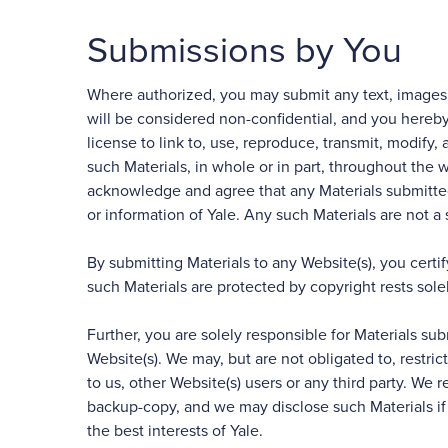
Submissions by You
Where authorized, you may submit any text, images, da
will be considered non-confidential, and you hereby 
license to link to, use, reproduce, transmit, modify, 
such Materials, in whole or in part, throughout the w
acknowledge and agree that any Materials submitted 
or information of Yale. Any such Materials are not a
By submitting Materials to any Website(s), you cert
such Materials are protected by copyright rests sole
Further, you are solely responsible for Materials sub
Website(s). We may, but are not obligated to, restric
to us, other Website(s) users or any third party. W
backup-copy, and we may disclose such Materials if r
the best interests of Yale.