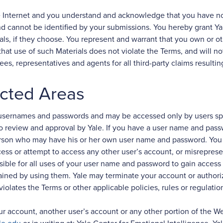
e Internet and you understand and acknowledge that you have no 
cannot be identified by your submissions. You hereby grant Yale
s, if they choose. You represent and warrant that you own or othe
hat use of such Materials does not violate the Terms, and will no
yees, representatives and agents for all third-party claims resulti
cted Areas
y usernames and passwords and may be accessed only by users spec
to review and approval by Yale. If you have a user name and pas
erson who may have his or her own user name and password. You 
cess or attempt to access any other user’s account, or misreprese
sible for all uses of your user name and password to gain access t
tained by using them. Yale may terminate your account or authoriz
iolates the Terms or other applicable policies, rules or regulation
 account, another user’s account or any other portion of the Webs