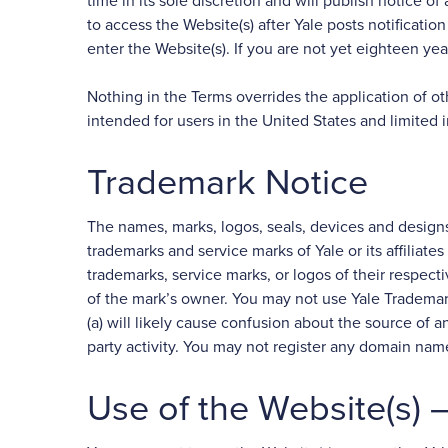
time in its sole discretion and will publish notice 
to access the Website(s) after Yale posts notificat
enter the Website(s). If you are not yet eighteen ye
Nothing in the Terms overrides the application of o
intended for users in the United States and limited i
Trademark Notice
The names, marks, logos, seals, devices and designs
trademarks and service marks of Yale or its affiliate
trademarks, service marks, or logos of their respec
of the mark’s owner. You may not use Yale Trademark
(a) will likely cause confusion about the source of an
party activity. You may not register any domain nam
Use of the Website(s)