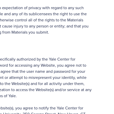
expectation of privacy with regard to any such
 and any of its sublicensees the right to use the
rwise control all of the rights to the Materials
t cause injury to any person or entity; and that you
ng from Materials you submit.
ifically authorized by the Yale Center for
sword for accessing any Website, you agree not to
agree that the user name and password for your
nt or attempt to misrepresent your identity, while
o the Website(s) and for all activity under them,
ation to access the Website(s) and/or service at any
s of Yale.
ite(s), you agree to notify the Yale Center for