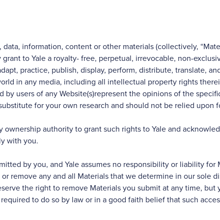
ta, information, content or other materials (collectively, “Materi
grant to Yale a royalty- free, perpetual, irrevocable, non-exclus
adapt, practice, publish, display, perform, distribute, translate, a
orld in any media, including all intellectual property rights ther
by users of any Website(s)represent the opinions of the specifi
 substitute for your own research and should not be relied upon 
ify ownership authority to grant such rights to Yale and acknowl
ly with you.
mitted by you, and Yale assumes no responsibility or liability for
t or remove any and all Materials that we determine in our sole d
e reserve the right to remove Materials you submit at any time, b
equired to do so by law or in a good faith belief that such access