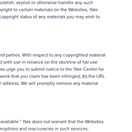
publish, exploit or otherwise transfer any such
yright to certain materials on the Websites, Yale
copyright status of any materials you may wish to
ird parties. With respect to any copyrighted material
with use in reliance on the doctrine of fair use
 we urge you to submit notice to the Yale Center for
 work that you claim has been infringed; (b) the URL
ail address. We will promptly remove any material
available.” Yale does not warrant that the Websites
rruptions and inaccuracies in such services,