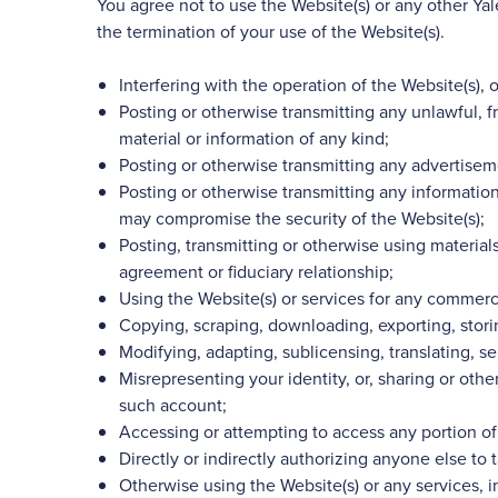
You agree not to use the Website(s) or any other Y
the termination of your use of the Website(s).
Interfering with the operation of the Website(s), 
Posting or otherwise transmitting any unlawful, f
material or information of any kind;
Posting or otherwise transmitting any advertiseme
Posting or otherwise transmitting any information
may compromise the security of the Website(s);
Posting, transmitting or otherwise using materials 
agreement or fiduciary relationship;
Using the Website(s) or services for any commercia
Copying, scraping, downloading, exporting, storin
Modifying, adapting, sublicensing, translating, s
Misrepresenting your identity, or, sharing or oth
such account;
Accessing or attempting to access any portion of
Directly or indirectly authorizing anyone else to t
Otherwise using the Website(s) or any services, i