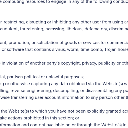
ale computing resources to engage in any of the following conduc
or, restricting, disrupting or inhibiting any other user from using
raudulent, threatening, harassing, libelous, defamatory, discrimin
nt, promotion, or solicitation of goods or services for commercial
 or software that contains a virus, worm, time bomb, Trojan hors
in violation of another party’s copyright, privacy, publicity or ot
l, partisan political or unlawful purposes;
g or otherwise capturing any data obtained via the Website(s) wi
elling, reverse engineering, decompiling, or disassembling any por
erwise transferring user account information to any person other 
 the Website(s) to which you have not been explicitly granted ac
ake actions prohibited in this section; or
nformation and content available on or through the Website(s) in v