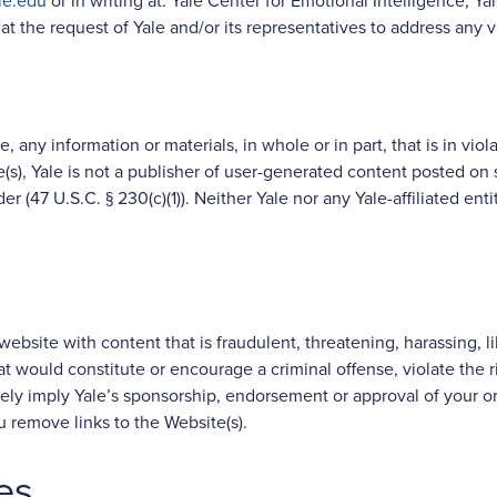
le.edu
or in writing at: Yale Center for Emotional Intelligence, 
t the request of Yale and/or its representatives to address any v
, any information or materials, in whole or in part, that is in viol
s), Yale is not a publisher of user-generated content posted on 
der (47 U.S.C. § 230(c)(1)). Neither Yale nor any Yale-affiliated e
website with content that is fraudulent, threatening, harassing, l
t would constitute or encourage a criminal offense, violate the righ
alsely imply Yale’s sponsorship, endorsement or approval of your or a
ou remove links to the Website(s).
es