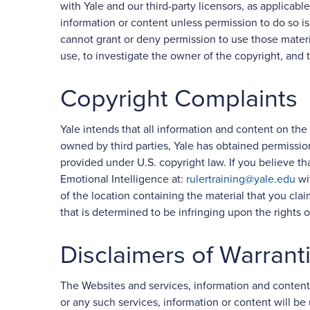
with Yale and our third-party licensors, as applicabl
information or content unless permission to do so is
cannot grant or deny permission to use those materi
use, to investigate the owner of the copyright, and 
Copyright Complaints
Yale intends that all information and content on the
owned by third parties, Yale has obtained permissio
provided under U.S. copyright law. If you believe th
Emotional Intelligence at:
rulertraining@yale.edu
wit
of the location containing the material that you cla
that is determined to be infringing upon the rights o
Disclaimers of Warrant
The Websites and services, information and content 
or any such services, information or content will be