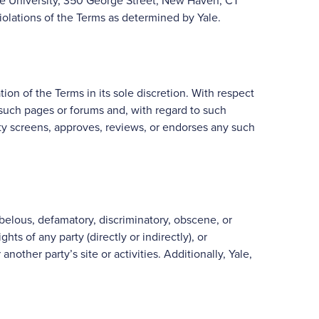
Yale University, 350 George Street, New Haven, CT
iolations of the Terms as determined by Yale.
ation of the Terms in its sole discretion. With respect
such pages or forums and, with regard to such
ntity screens, approves, reviews, or endorses any such
ibelous, defamatory, discriminatory, obscene, or
ts of any party (directly or indirectly), or
nother party’s site or activities. Additionally, Yale,