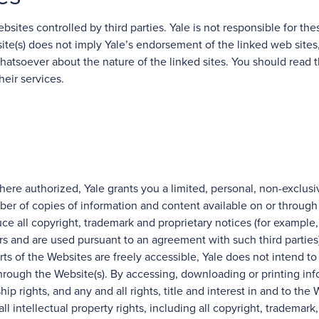
sites controlled by third parties. Yale is not responsible for these
site(s) does not imply Yale’s endorsement of the linked web sites,
hatsoever about the nature of the linked sites. You should read 
heir services.
here authorized, Yale grants you a limited, personal, non-exclusi
ber of copies of information and content available on or through
ce all copyright, trademark and proprietary notices (for example
rs and are used pursuant to an agreement with such third parties)
ts of the Websites are freely accessible, Yale does not intend to c
 through the Website(s). By accessing, downloading or printing in
ship rights, and any and all rights, title and interest in and to the
l intellectual property rights, including all copyright, trademark,