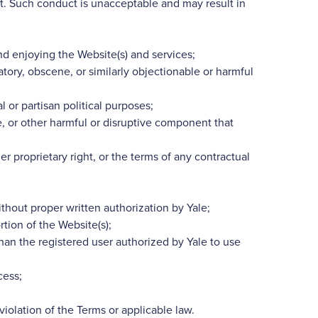
t. Such conduct is unacceptable and may result in
 and enjoying the Website(s) and services;
atory, obscene, or similarly objectionable or harmful
 or partisan political purposes;
e, or other harmful or disruptive component that
her proprietary right, or the terms of any contractual
thout proper written authorization by Yale;
tion of the Website(s);
than the registered user authorized by Yale to use
cess;
iolation of the Terms or applicable law.