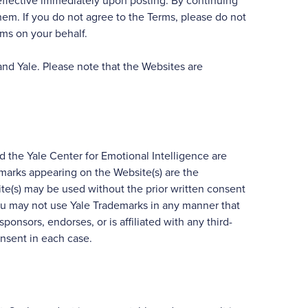
e effective immediately upon posting. By continuing
hem. If you do not agree to the Terms, please do not
rms on your behalf.
and Yale. Please note that the Websites are
d the Yale Center for Emotional Intelligence are
e marks appearing on the Website(s) are the
te(s) may be used without the prior written consent
you may not use Yale Trademarks in any manner that
sponsors, endorses, or is affiliated with any third-
onsent in each case.