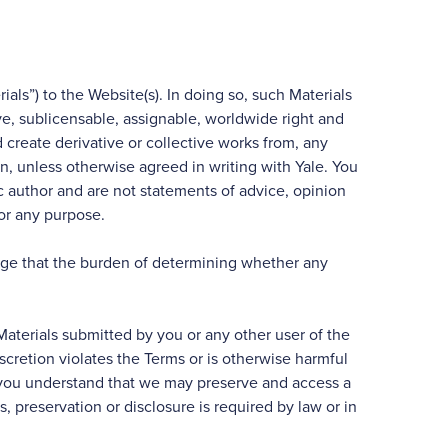
als”) to the Website(s). In doing so, such Materials
ive, sublicensable, assignable, worldwide right and
nd create derivative or collective works from, any
ein, unless otherwise agreed in writing with Yale. You
c author and are not statements of advice, opinion
for any purpose.
edge that the burden of determining whether any
 Materials submitted by you or any other user of the
iscretion violates the Terms or is otherwise harmful
ut you understand that we may preserve and access a
, preservation or disclosure is required by law or in