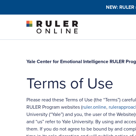
Skip to content
NEW: RULER sc
Yale Center for Emotional Intelligence RULER Pr
Terms of Use
Please read these Terms of Use (the “Terms”) careful
RULER Program websites (
ruler.online
,
rulerapproac
University (“Yale”) and you, the user of the Website(
and “us” refer to Yale University. By using and ac
them. If you do not agree to be bound by and comply