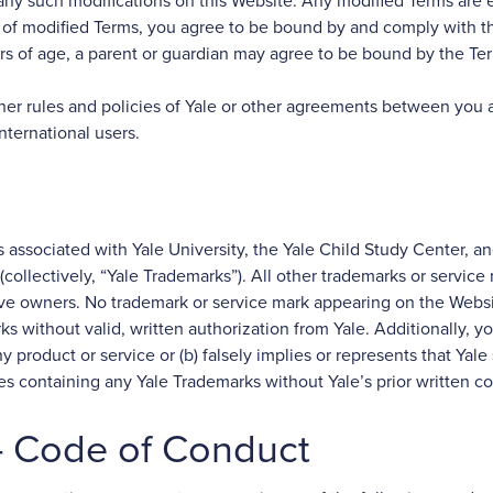
of any such modifications on this Website. Any modified Terms ar
ion of modified Terms, you agree to be bound by and comply with t
ars of age, a parent or guardian may agree to be bound by the Te
ther rules and policies of Yale or other agreements between you 
nternational users.
 associated with Yale University, the Yale Child Study Center, an
s (collectively, “Yale Trademarks”). All other trademarks or servic
tive owners. No trademark or service mark appearing on the Websi
s without valid, written authorization from Yale. Additionally, 
y product or service or (b) falsely implies or represents that Yale 
es containing any Yale Trademarks without Yale’s prior written c
 – Code of Conduct